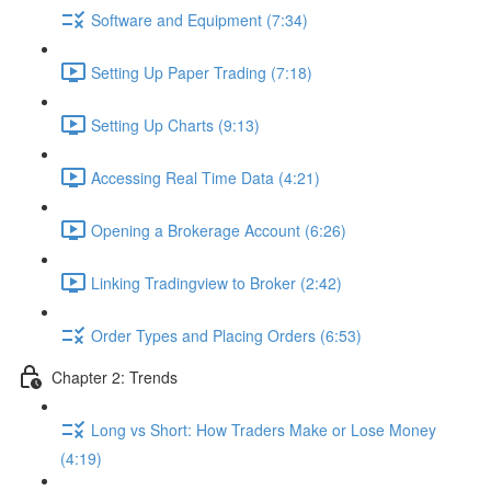
Software and Equipment (7:34)
Setting Up Paper Trading (7:18)
Setting Up Charts (9:13)
Accessing Real Time Data (4:21)
Opening a Brokerage Account (6:26)
Linking Tradingview to Broker (2:42)
Order Types and Placing Orders (6:53)
Chapter 2: Trends
Long vs Short: How Traders Make or Lose Money
(4:19)