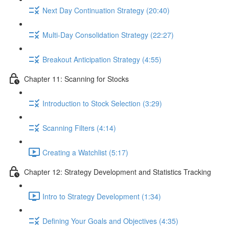
Next Day Continuation Strategy (20:40)
Multi-Day Consolidation Strategy (22:27)
Breakout Anticipation Strategy (4:55)
Chapter 11: Scanning for Stocks
Introduction to Stock Selection (3:29)
Scanning Filters (4:14)
Creating a Watchlist (5:17)
Chapter 12: Strategy Development and Statistics Tracking
Intro to Strategy Development (1:34)
Defining Your Goals and Objectives (4:35)