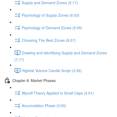
Supply and Demand Zones (5:17)
Psychology of Supply Zones (6:53)
Psychology of Demand Zones (5:05)
Choosing The Best Zones (8:07)
Drawing and Identifying Supply and Demand Zones
(7:17)
Highest Volume Candle Script (3:35)
Chapter 8: Market Phases
Wycoff Theory Applied to Small Caps (4:51)
Accumulation Phase (3:50)