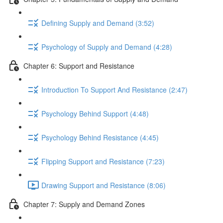
Defining Supply and Demand (3:52)
Psychology of Supply and Demand (4:28)
Chapter 6: Support and Resistance
Introduction To Support And Resistance (2:47)
Psychology Behind Support (4:48)
Psychology Behind Resistance (4:45)
Flipping Support and Resistance (7:23)
Drawing Support and Resistance (8:06)
Chapter 7: Supply and Demand Zones