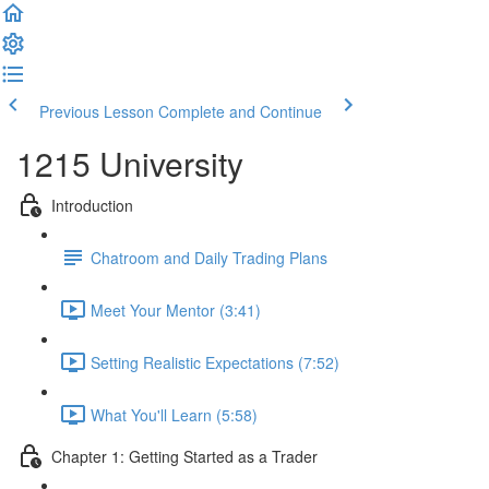
Previous Lesson
Complete and Continue
1215 University
Introduction
Chatroom and Daily Trading Plans
Meet Your Mentor (3:41)
Setting Realistic Expectations (7:52)
What You'll Learn (5:58)
Chapter 1: Getting Started as a Trader