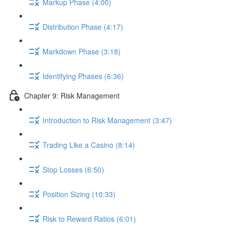
Markup Phase (4:00)
Distribution Phase (4:17)
Markdown Phase (3:18)
Identifying Phases (6:36)
Chapter 9: Risk Management
Introduction to Risk Management (3:47)
Trading Like a Casino (8:14)
Stop Losses (6:50)
Position Sizing (10:33)
Risk to Reward Ratios (6:01)