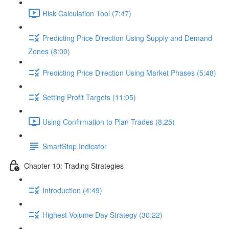
Risk Calculation Tool (7:47)
Predicting Price Direction Using Supply and Demand
Zones (8:00)
Predicting Price Direction Using Market Phases (5:48)
Setting Profit Targets (11:05)
Using Confirmation to Plan Trades (8:25)
SmartStop Indicator
Chapter 10: Trading Strategies
Introduction (4:49)
Highest Volume Day Strategy (30:22)