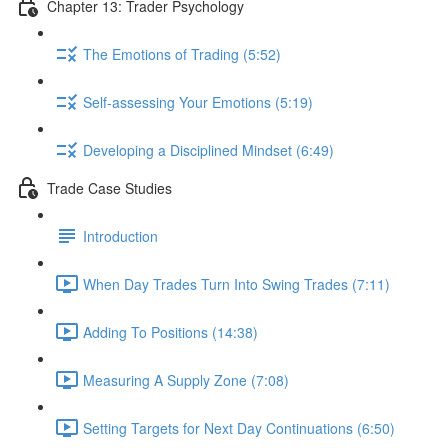
Chapter 13: Trader Psychology
The Emotions of Trading (5:52)
Self-assessing Your Emotions (5:19)
Developing a Disciplined Mindset (6:49)
Trade Case Studies
Introduction
When Day Trades Turn Into Swing Trades (7:11)
Adding To Positions (14:38)
Measuring A Supply Zone (7:08)
Setting Targets for Next Day Continuations (6:50)