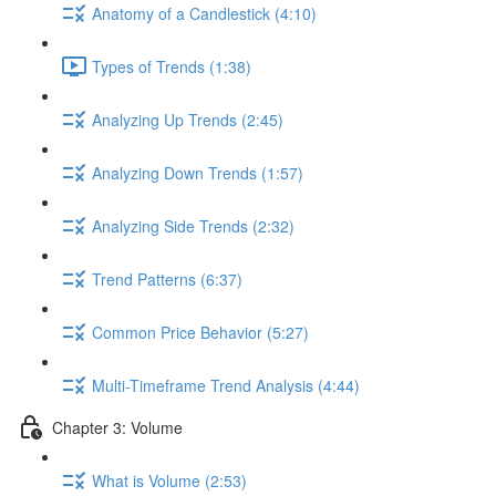
Anatomy of a Candlestick (4:10)
Types of Trends (1:38)
Analyzing Up Trends (2:45)
Analyzing Down Trends (1:57)
Analyzing Side Trends (2:32)
Trend Patterns (6:37)
Common Price Behavior (5:27)
Multi-Timeframe Trend Analysis (4:44)
Chapter 3: Volume
What is Volume (2:53)