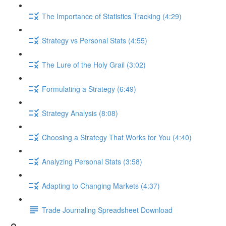
The Importance of Statistics Tracking (4:29)
Strategy vs Personal Stats (4:55)
The Lure of the Holy Grail (3:02)
Formulating a Strategy (6:49)
Strategy Analysis (8:08)
Choosing a Strategy That Works for You (4:40)
Analyzing Personal Stats (3:58)
Adapting to Changing Markets (4:37)
Trade Journaling Spreadsheet Download