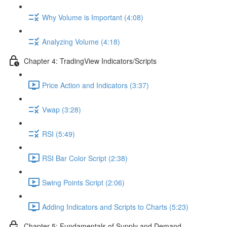
Why Volume is Important (4:08)
Analyzing Volume (4:18)
Chapter 4: TradingView Indicators/Scripts
Price Action and Indicators (3:37)
Vwap (3:28)
RSI (5:49)
RSI Bar Color Script (2:38)
Swing Points Script (2:06)
Adding Indicators and Scripts to Charts (5:23)
Chapter 5: Fundamentals of Supply and Demand